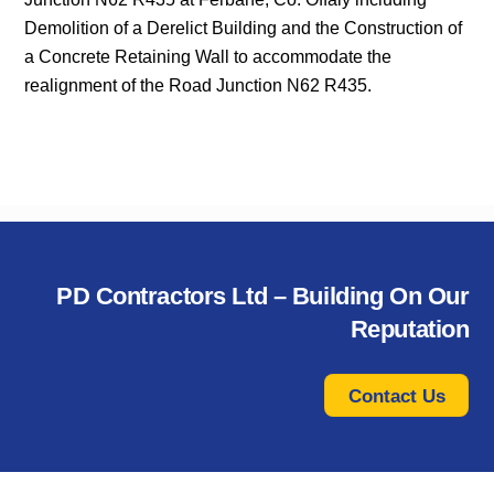
Demolition of a Derelict Building and the Construction of
a Concrete Retaining Wall to accommodate the
realignment of the Road Junction N62 R435.
PD Contractors Ltd – Building On Our
Reputation
Contact Us