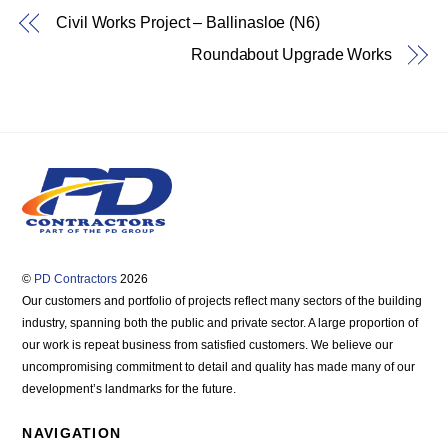
Civil Works Project – Ballinasloe (N6)
Roundabout Upgrade Works
©
PD Contractors
2026
Our customers and portfolio of projects reflect many sectors of the building
industry, spanning both the public and private sector. A large proportion of
our work is repeat business from satisfied customers. We believe our
uncompromising commitment to detail and quality has made many of our
development’s landmarks for the future.
NAVIGATION