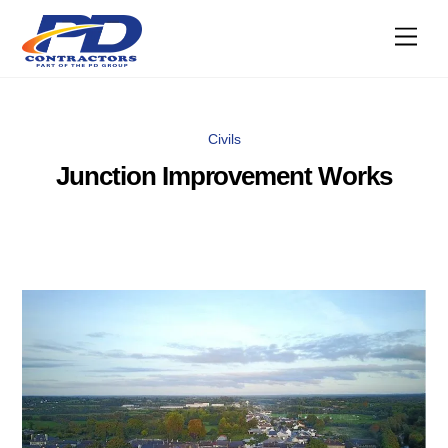
Skip
Men
to
content
Civils
Junction Improvement Works