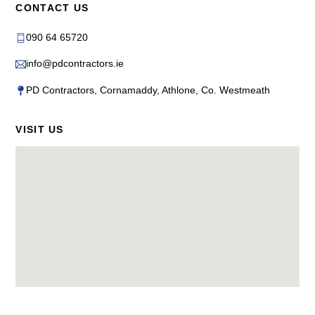
CONTACT US
090 64 65720
info@pdcontractors.ie
PD Contractors, Cornamaddy, Athlone, Co. Westmeath
VISIT US
Back
To
Top