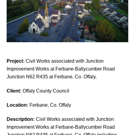
Project:
Civil Works associated with Junction
Improvement Works at Ferbane-Ballycumber Road
Junction N62 R435 at Ferbane, Co. Offaly.
Client:
Offaly County Council
Location:
Ferbane, Co. Offaly
Description:
Civil Works associated with Junction
Improvement Works at Ferbane-Ballycumber Road
Junction N62 R435 at Ferbane, Co. Offaly including