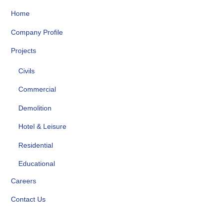
Home
Company Profile
Projects
Civils
Commercial
Demolition
Hotel & Leisure
Residential
Educational
Careers
Contact Us