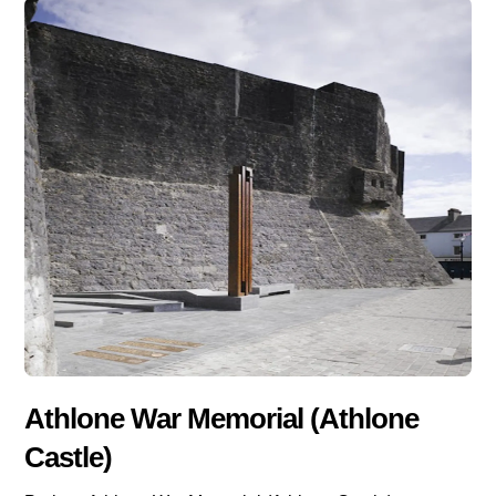
Athlone War Memorial (Athlone
Castle)