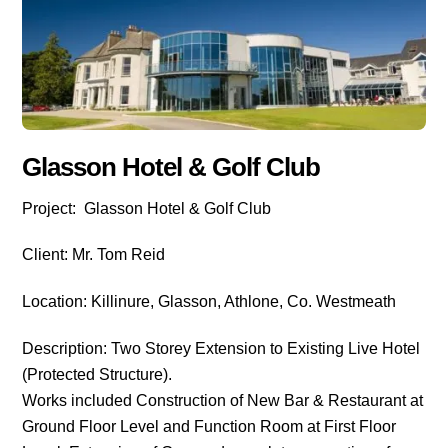
Glasson Hotel & Golf Club
Project: Glasson Hotel & Golf Club
Client: Mr. Tom Reid
Location: Killinure, Glasson, Athlone, Co. Westmeath
Description: Two Storey Extension to Existing Live Hotel
(Protected Structure).
Works included Construction of New Bar & Restaurant at
Ground Floor Level and Function Room at First Floor