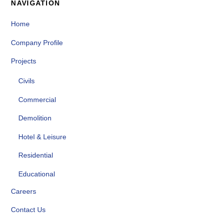
NAVIGATION
Home
Company Profile
Projects
Civils
Commercial
Demolition
Hotel & Leisure
Residential
Educational
Careers
Contact Us