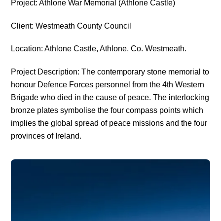
Project: Athlone War Memorial (Athlone Castle)
Client: Westmeath County Council
Location: Athlone Castle, Athlone, Co. Westmeath.
Project Description: The contemporary stone memorial to
honour Defence Forces personnel from the 4th Western
Brigade who died in the cause of peace. The interlocking
bronze plates symbolise the four compass points which
implies the global spread of peace missions and the four
provinces of Ireland.