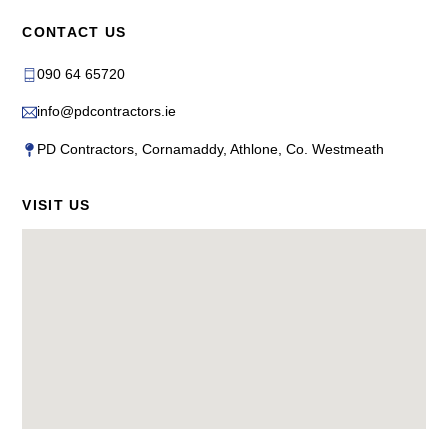
CONTACT US
090 64 65720
info@pdcontractors.ie
PD Contractors, Cornamaddy, Athlone, Co. Westmeath
VISIT US
Back
To