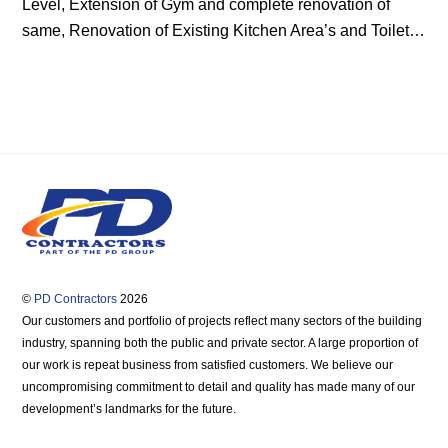
Level, Extension of Gym and complete renovation of
same, Renovation of Existing Kitchen Area’s and Toilet…
©
PD Contractors
2026
Our customers and portfolio of projects reflect many sectors of the building
industry, spanning both the public and private sector. A large proportion of
our work is repeat business from satisfied customers. We believe our
uncompromising commitment to detail and quality has made many of our
development’s landmarks for the future.